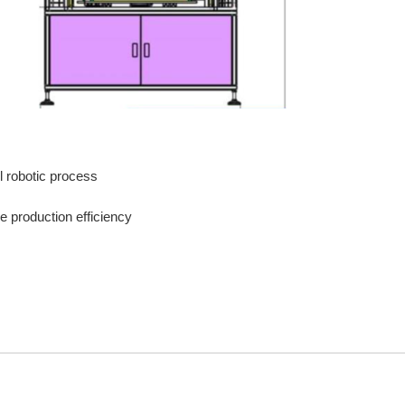
ol robotic process
 production efficiency