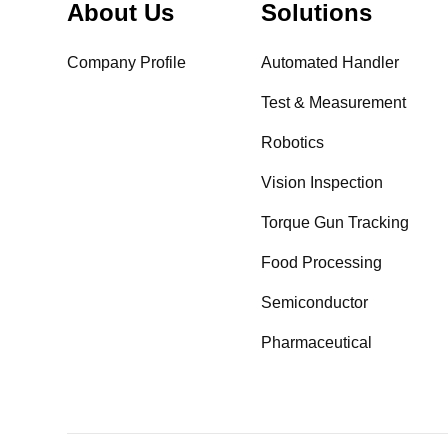
About Us
Solutions
Company Profile
Automated Handler
Test & Measurement
Robotics
Vision Inspection
Torque Gun Tracking
Food Processing
Semiconductor
Pharmaceutical