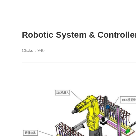
Robotic System & Controller
Clicks：
940