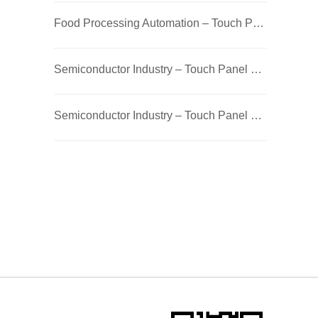
Food Processing Automation – Touch Panel PC / Industrial PC with Robotic Control
Semiconductor Industry – Touch Panel PC / Industrial PC with Robotic Control
Semiconductor Industry – Touch Panel PC / Industrial PC with Robotic Control