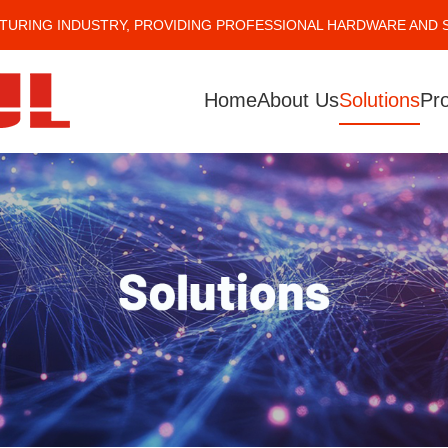
TURING INDUSTRY, PROVIDING PROFESSIONAL HARDWARE AND 
Home
About Us
Solutions
Pr