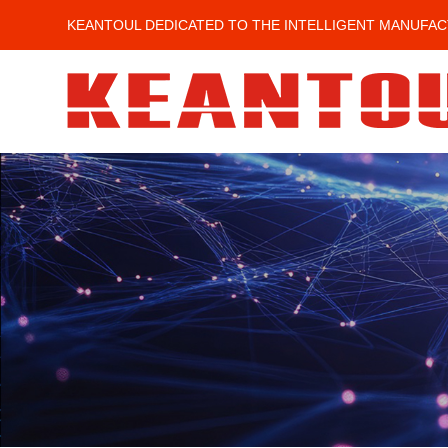
KEANTOUL DEDICATED TO THE INTELLIGENT MANUFAC