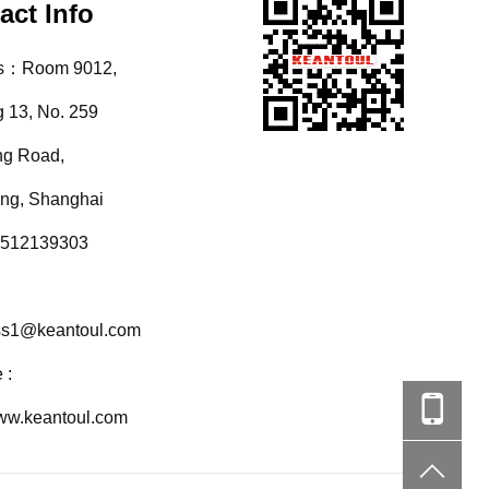
act Info
s：Room 9012,
g 13, No. 259
ng Road,
ang, Shanghai
512139303
ss1@keantoul.com
 :
www.keantoul.com