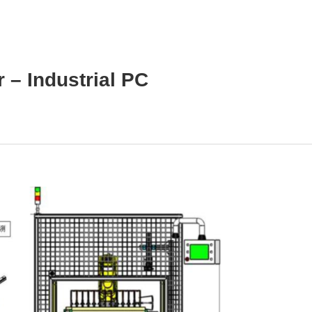
 – Industrial PC