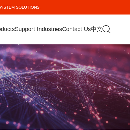
SYSTEM SOLUTIONS.
oducts
Support Industries
Contact Us
中文