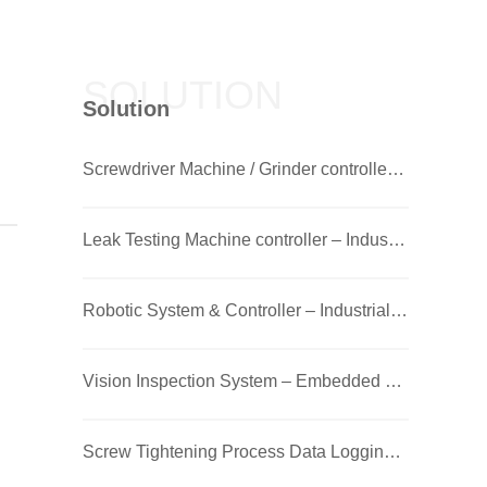
SOLUTION
Solution
Screwdriver Machine / Grinder controller – Industrial PC
Leak Testing Machine controller – Industrial PC
Robotic System & Controller – Industrial PC
Vision Inspection System – Embedded Box PC + GPU
Screw Tightening Process Data Logging – Touch Panel PC