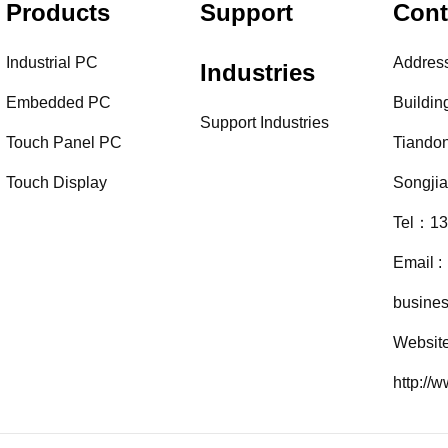
Products
Support
Cont
Industrial PC
Addres
Industries
Embedded PC
Buildin
Support Industries
Touch Panel PC
Tiando
Touch Display
Songji
Tel：13
Email :
busine
Website
http://