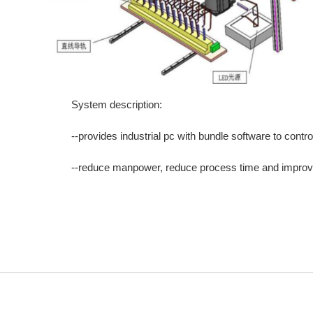
System description:
--provides industrial pc with bundle software to contr
--reduce manpower, reduce process time and improve